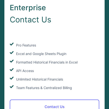
Enterprise
Contact Us
Pro Features
Excel and Google Sheets Plugin
Formatted Historical Financials in Excel
API Access
Unlimited Historical Financials
Team Features & Centralized Billing
Contact Us