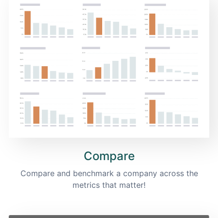
Compare
Compare and benchmark a company across the
metrics that matter!