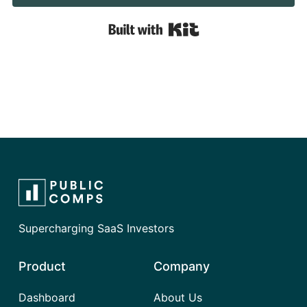
Built with Kit
Supercharging SaaS Investors
Product
Company
Dashboard
About Us