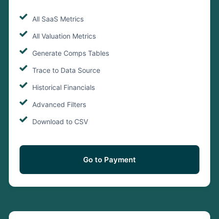
All SaaS Metrics
All Valuation Metrics
Generate Comps Tables
Trace to Data Source
Historical Financials
Advanced Filters
Download to CSV
Go to Payment