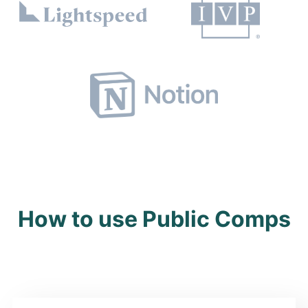
How to use Public Comps