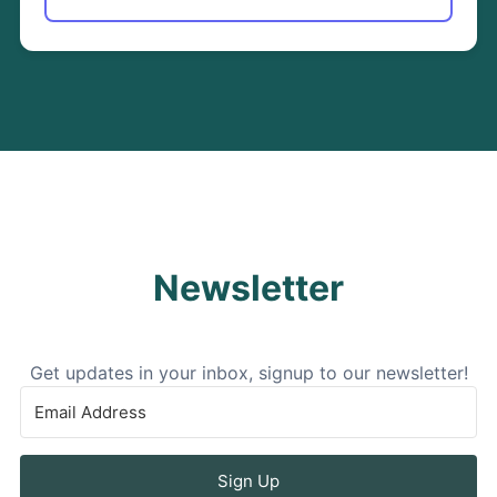
Newsletter
Get updates in your inbox, signup to our newsletter!
Sign Up