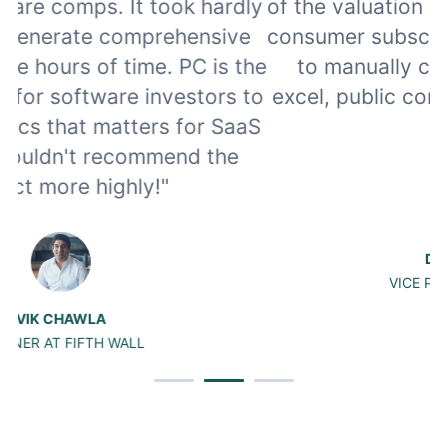
ly
of the valuation multiples in software and
e
consumer subscription. Instead of having
w
he
to manually calculate the metrics in
to
excel, public comps automates the work
aS
for me.”
DAVID CHENG
VICE PRESIDENT AT DCM
Slide 2 of 3.