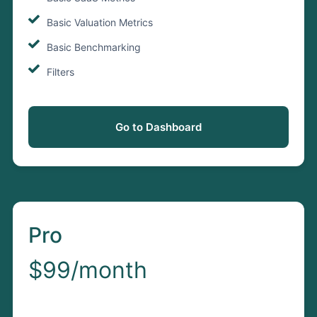
Basic Valuation Metrics
Basic Benchmarking
Filters
Go to Dashboard
Pro
$99/month