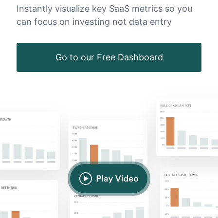
Instantly visualize key SaaS metrics so you
can focus on investing not data entry
Go to our Free Dashboard