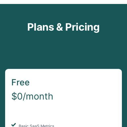
Plans & Pricing
Free
$0/month
Basic SaaS Metrics