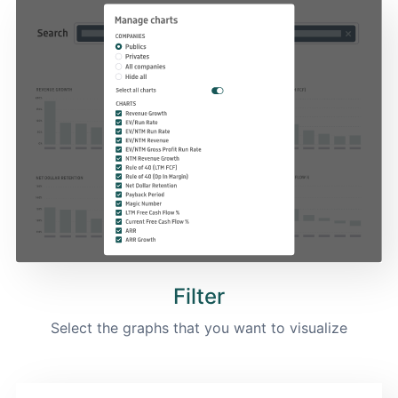
Filter
Select the graphs that you want to visualize