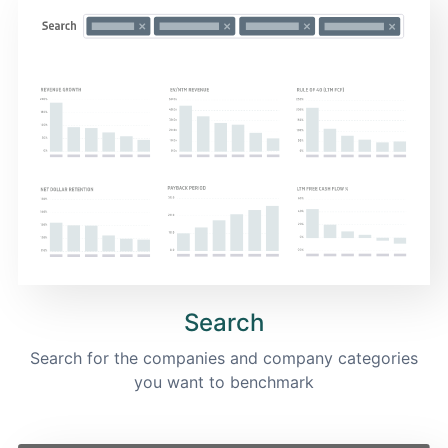
Search
Search for the companies and company categories
you want to benchmark