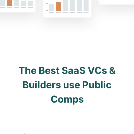
The Best SaaS VCs &
Builders use Public
Comps