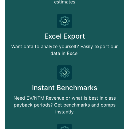
estimates
Excel Export
Want data to analyze yourself? Easily export our
data in Excel
Instant Benchmarks
Need EV/NTM Revenue or what is best in class
payback periods? Get benchmarks and comps
instantly