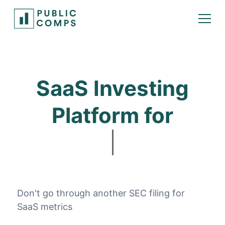
SaaS Investing
Platform for
Bui
Don't go through another SEC filing for
SaaS metrics