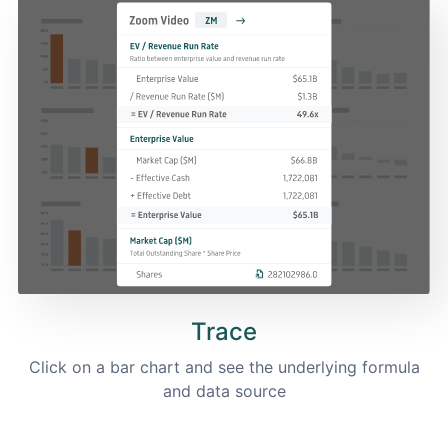
Trace
Click on a bar chart and see the underlying formula
and data source