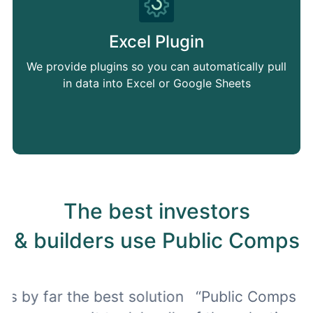
Excel Plugin
We provide plugins so you can automatically pull
in data into Excel or Google Sheets
The best investors
& builders use Public Comps
on
“Public Comps allows me to keep track
"