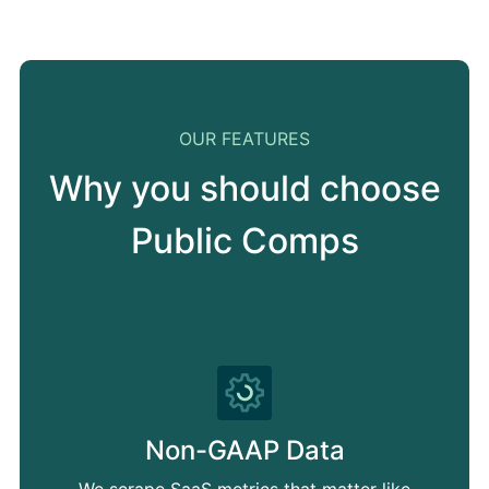
OUR FEATURES
Why you should choose
Public Comps
Non-GAAP Data
We scrape SaaS metrics that matter like