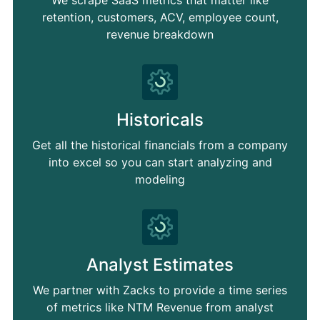
retention, customers, ACV, employee count,
revenue breakdown
Historicals
Get all the historical financials from a company
into excel so you can start analyzing and
modeling
Analyst Estimates
We partner with Zacks to provide a time series
of metrics like NTM Revenue from analyst